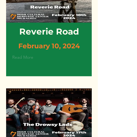
Reverie Road
February 10, 2024
Read More