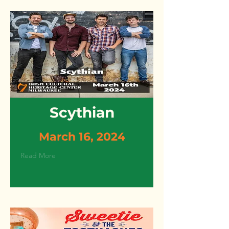
Scythian
March 16, 2024
Read More