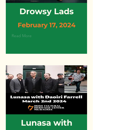
Drowsy Lads
February 17, 2024
Read More
Lunasa with