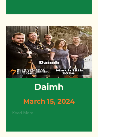
Daimh
March 15, 2024
Read More