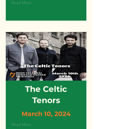
Read More
The Celtic
Tenors
March 10, 2024
Read More