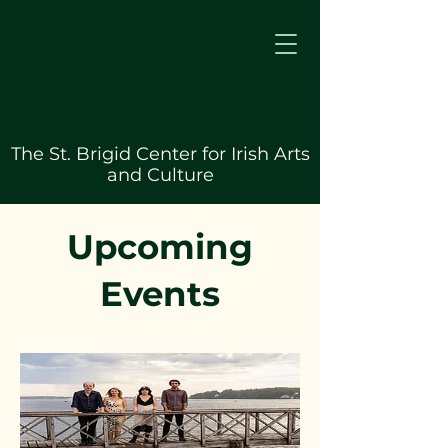
The St. Brigid Center for Irish Arts
and Culture
Upcoming
Events