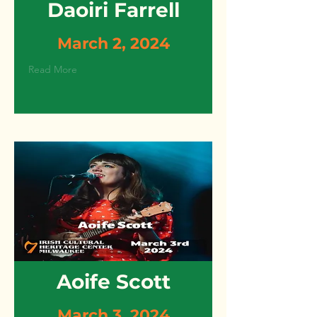
Daoiri Farrell
March 2, 2024
Read More
Aoife Scott
March 3, 2024