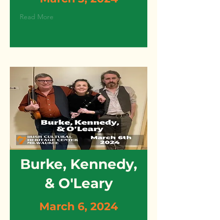
Read More
Burke, Kennedy,
& O'Leary
March 6, 2024