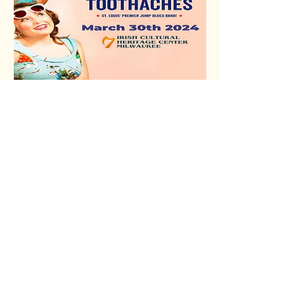
Sweetie & The
Toothaches
March 30, 2024
Read More