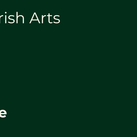
rish Arts
e