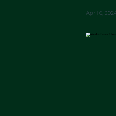
April 6, 202