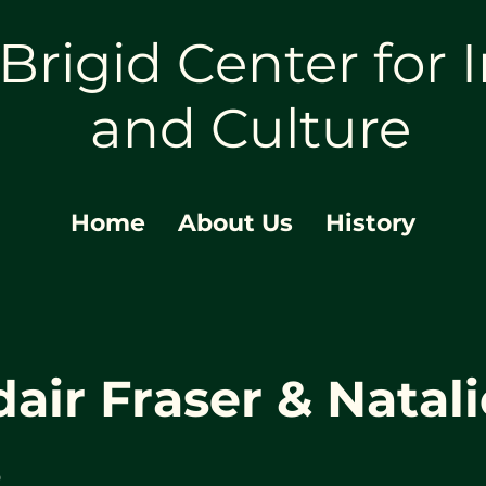
 Brigid Center for I
and Culture
Home
About Us
History
dair Fraser & Natali
s