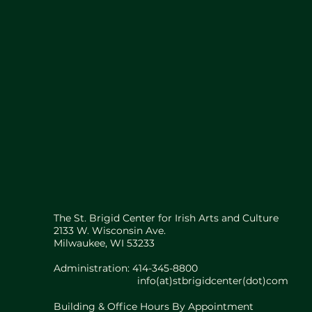
The St. Brigid Center for Irish Arts and Culture
2133 W. Wisconsin Ave.
Milwaukee, WI 53233
Administration: 414-345-8800
info(at)stbrigidcenter(dot)com
Building & Office Hours By Appointment