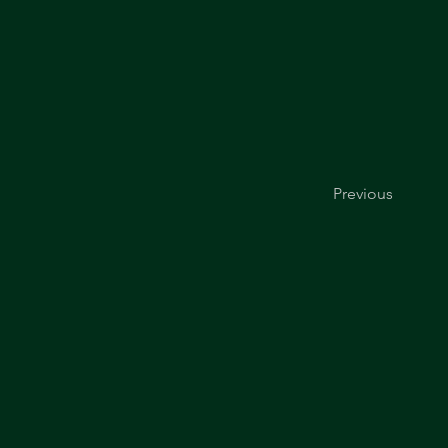
Previous