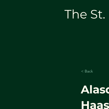
The St.
< Back
Alas
Haa