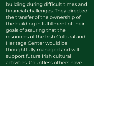
building during difficult times and
financial challenges. They directed
the transfer of the ownership of
the building in fulfillment of their
goals of assuring that the
resources of the Irish Cultural and
Heritage Center would be
thoughtfully managed and will
support future Irish cultural
activities. Countless others have
rallied to the support of the Center
and have given their time and
resources to the ICHC. We owe
these people our recognition and
appreciation.
Look for more information in the
near future about our new
programs and how you might be
able to get involved with our new