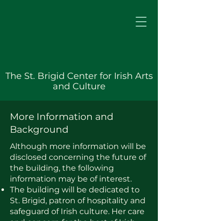
The St. Brigid Center for Irish Arts
and Culture
More Information and
Background
Although more information will be
disclosed concerning the future of
the building, the following
information may be of interest.
The building will be dedicated to
St. Brigid, patron of hospitality and
safeguard of Irish culture. Her care