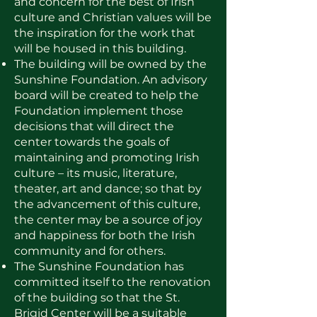
and concern for the best of Irish
culture and Christian values will be
the inspiration for the work that
will be housed in this building.
The building will be owned by the
Sunshine Foundation. An advisory
board will be created to help the
Foundation implement those
decisions that will direct the
center towards the goals of
maintaining and promoting Irish
culture – its music, literature,
theater, art and dance; so that by
the advancement of this culture,
the center may be a source of joy
and happiness for both the Irish
community and for others.
The Sunshine Foundation has
committed itself to the renovation
of the building so that the St.
Brigid Center will be a suitable