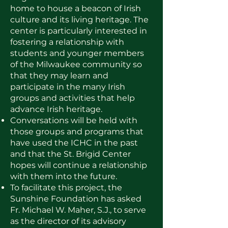
home to house a beacon of Irish
culture and its living heritage. The
center is particularly interested in
fostering a relationship with
students and younger members
of the Milwaukee community so
that they may learn and
participate in the many Irish
groups and activities that help
advance Irish heritage.
Conversations will be held with
those groups and programs that
have used the ICHC in the past
and that the St. Brigid Center
hopes will continue a relationship
with them into the future.
To facilitate this project, the
Sunshine Foundation has asked
Fr. Michael W. Maher, S.J., to serve
as the director of its advisory