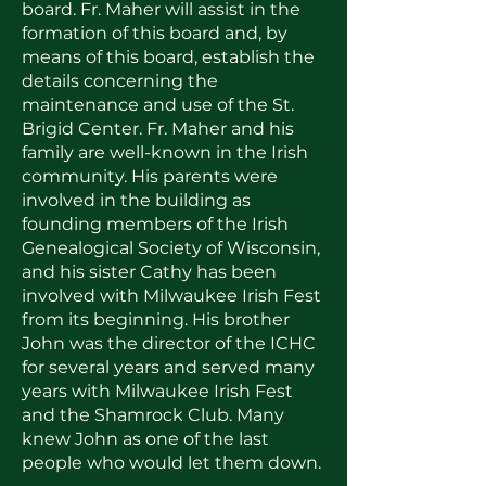
board. Fr. Maher will assist in the
formation of this board and, by
means of this board, establish the
details concerning the
maintenance and use of the St.
Brigid Center. Fr. Maher and his
family are well-known in the Irish
community. His parents were
involved in the building as
founding members of the Irish
Genealogical Society of Wisconsin,
and his sister Cathy has been
involved with Milwaukee Irish Fest
from its beginning. His brother
John was the director of the ICHC
for several years and served many
years with Milwaukee Irish Fest
and the Shamrock Club. Many
knew John as one of the last
people who would let them down.