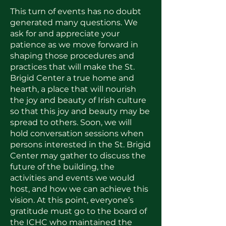
This turn of events has no doubt
generated many questions. We
ask for and appreciate your
patience as we move forward in
shaping those procedures and
practices that will make the St.
Brigid Center a true home and
hearth, a place that will nourish
the joy and beauty of Irish culture
so that this joy and beauty may be
spread to others. Soon, we will
hold conversation sessions when
persons interested in the St. Brigid
Center may gather to discuss the
future of the building, the
activities and events we would
host, and how we can achieve this
vision. At this point, everyone’s
gratitude must go to the board of
the ICHC who maintained the