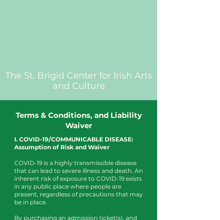
The St. Brigid Center for Irish Arts
and Culture
Terms & Conditions, and Liability
Waiver
I. COVID-19/COMMUNICABLE DISEASE:
Assumption of Risk and Waiver
COVID-19 is a highly transmissible disease
that can lead to severe illness and death. An
inherent risk of exposure to COVID-19 exists
in any public place where people are
present, regardless of precautions that may
be in place.
By purchasing an admission ticket(s), and