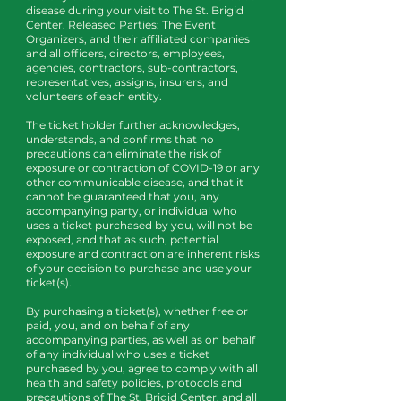
disease during your visit to The St. Brigid
Center. Released Parties: The Event
Organizers, and their affiliated companies
and all officers, directors, employees,
agencies, contractors, sub-contractors,
representatives, assigns, insurers, and
volunteers of each entity.
The ticket holder further acknowledges,
understands, and confirms that no
precautions can eliminate the risk of
exposure or contraction of COVID-19 or any
other communicable disease, and that it
cannot be guaranteed that you, any
accompanying party, or individual who
uses a ticket purchased by you, will not be
exposed, and that as such, potential
exposure and contraction are inherent risks
of your decision to purchase and use your
ticket(s).
By purchasing a ticket(s), whether free or
paid, you, and on behalf of any
accompanying parties, as well as on behalf
of any individual who uses a ticket
purchased by you, agree to comply with all
health and safety policies, protocols and
precautions of The St. Brigid Center, and all