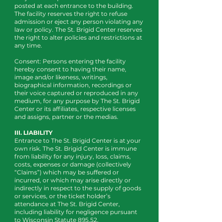
posted at each entrance to the building.
The facility reserves the right to refuse
admission or eject any person violating any
law or policy. The St. Brigid Center reserves
the right to alter policies and restrictions at
any time.
Consent: Persons entering the facility
hereby consent to having their name,
image and/or likeness, writings,
biographical information, recordings or
their voice captured or reproduced in any
medium, for any purpose by The St. Brigid
Center or its affiliates, respective licenses
and assigns, partner or the medias.
III. LIABILITY
Entrance to The St. Brigid Center is at your
own risk. The St. Brigid Center is immune
from liability for any injury, loss, claims,
costs, expenses or damage (collectively
“Claims”) which may be suffered or
incurred, or which may arise directly or
indirectly in respect to the supply of goods
or services, or the ticket holder’s
attendance at The St. Brigid Center,
including liability for negligence pursuant
to Wisconsin Statute 895.52.