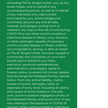
attending The St. Brigid Center, you, as the
ticket holder, and on behalf of any
accompanying parties, as well as on behalf
of any individual who uses a ticket
purchased by you, acknowledge and
voluntarily assume any and all risks,
hazards, and dangers arising from or
related in any way to the risk of contracting
COVID-19 or any other communicable or
infectious disease or illness, virus, bacteria,
or other pathogen capable of causing a
communicable disease or illness, whether
occurring before, during, or after an event
at The St. Brigid Center, however caused or
contracted, and voluntarily on your own
behalf and on behalf of your heirs,
executors, personal representatives,
administrators, and assigns, agree to
forever waive, covenant not to sue, release,
and discharge the Released Parties, named
below, from any and all liability, claims,
causes of action, damages, costs, or
expenses of every kind, including all claims
and causes of action based on the sole,
joint, active or passive negligence of any of
the Released Parties, arising out of or in any
way relating to the exposure to COVID-19
and any other communicable or infectious