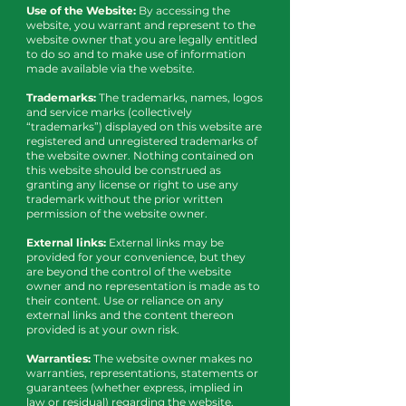
Use of the Website:
By accessing the
website, you warrant and represent to the
website owner that you are legally entitled
to do so and to make use of information
made available via the website.
Trademarks:
The trademarks, names, logos
and service marks (collectively
“trademarks”) displayed on this website are
registered and unregistered trademarks of
the website owner. Nothing contained on
this website should be construed as
granting any license or right to use any
trademark without the prior written
permission of the website owner.
External links:
External links may be
provided for your convenience, but they
are beyond the control of the website
owner and no representation is made as to
their content. Use or reliance on any
external links and the content thereon
provided is at your own risk.
Warranties:
The website owner makes no
warranties, representations, statements or
guarantees (whether express, implied in
law or residual) regarding the website.