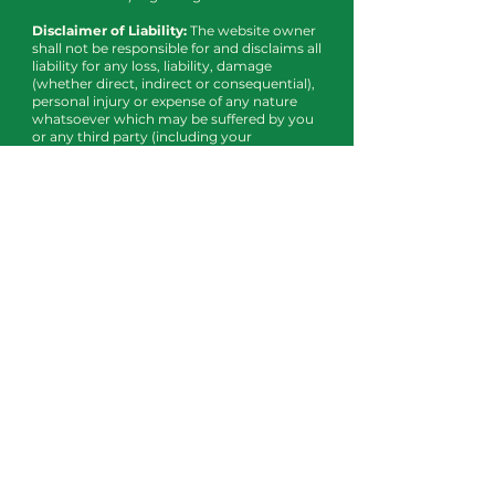
Disclaimer of Liability:
The website owner
shall not be responsible for and disclaims all
liability for any loss, liability, damage
(whether direct, indirect or consequential),
personal injury or expense of any nature
whatsoever which may be suffered by you
or any third party (including your
company), as a result of or which may be
attributable, directly or indirectly, to your
access and use of the website, any
information contained on the website, your
or your company’s personal information or
material and information transmitted over
our system. In particular, neither the
website owner nor any third party or data
or content provider shall be liable in any
way to you or to any other person, firm or
corporation whatsoever for any loss,
liability, damage (whether direct or
consequential), personal injury or expense
of any nature whatsoever arising from any
delays, inaccuracies, errors in, or omission
of any share price information or the
transmission thereof, or for any actions
taken in reliance thereon or occasioned
thereby or by reason of non-performance
or interruption, or termination thereof.