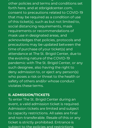
other policies and terms and conditions set
forth here, and at stbrigidcenter.com,
consent to precautions related to COVID-19
that may be required as a condition of use
of this ticket(s), such as but not limited to,
social distancing requirements, mask
requirements or recommendations of
mask use in designated areas, and
acknowledges that policies, protocols and
precautions may be updated between the
time of purchase of your ticket(s) and
attendance at The St. Brigid Center, due to
the evolving nature of the COVID-19
pandemic with The St. Brigid Center, or any
such designee, also having the right to
deny admission to, or eject any person(s)
who poses a risk or threat to the health or
safety of others and/or whose conduct
violates these terms.
II. ADMISSION/TICKETS
To enter The St. Brigid Center during an
event, a valid admission ticket is required.
Admission tickets are limited and subject
to capacity restrictions. All sales are final
and non-transferable. Resale of this or any
ticket is strictly prohibited. Entrance is
subject to the policies and restrictions