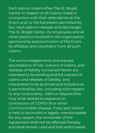
Each patron indemnifies The St. Brigid
Center in respect of all Claims made in
connection with their attendance at the
Event and, to the full extent permitted by
law, each patron releases and discharges
The St. Brigid Center, its employees and all
other persons involved in the organization,
sponsorship and promotion of the Event,
its affiliates and volunteers from all such
Claims.
The acknowledgements and express
assumptions of risk, waivers of claims, and
releases of liability contained herein are
intended to be binding and full waivers of
claims and releases of liability, and
interpreted to be as broad and inclusive as
is permitted by law, including with respect
to any controversy, claim or dispute that
may arise related to exposure or
contraction of COVID-19 or other
Communicable Disease. If any part hereof
is held to be invalid or legally unenforceable
for any reason, the remainder of the
Agreement shall not be affected thereby
and shall remain valid and fully enforceable.