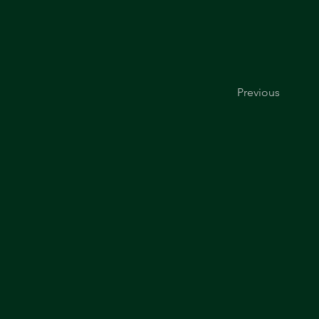
Previous