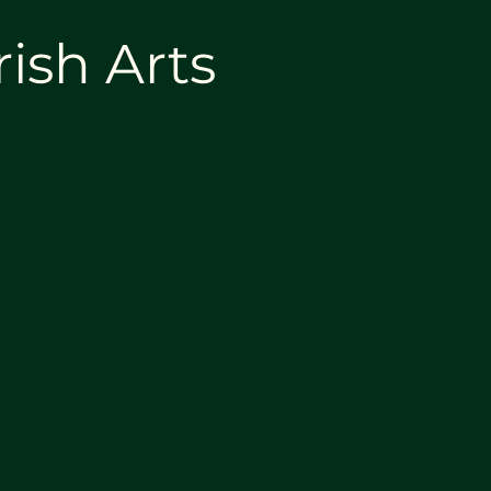
rish Arts