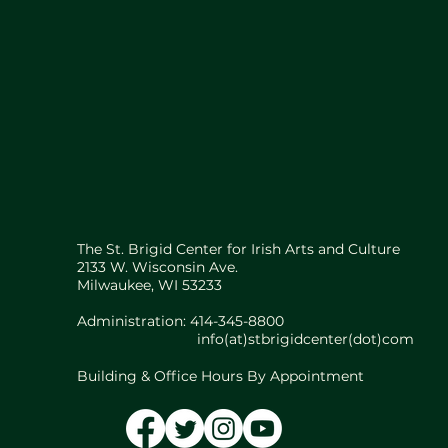
The St. Brigid Center for Irish Arts and Culture
2133 W. Wisconsin Ave.
Milwaukee, WI 53233
Administration: 414-345-8800
info(at)stbrigidcenter(dot)com
Building & Office Hours By Appointment