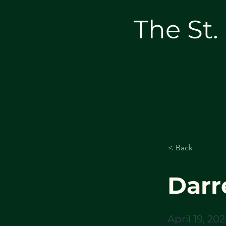
The St.
< Back
Darre
April 19, 20