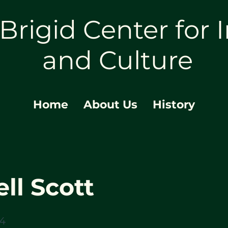
 Brigid Center for I
and Culture
Home
About Us
History
ll Scott
24