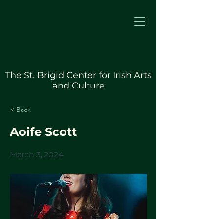
The St. Brigid Center for Irish Arts
and Culture
< Back
Aoife Scott
March 3, 2024