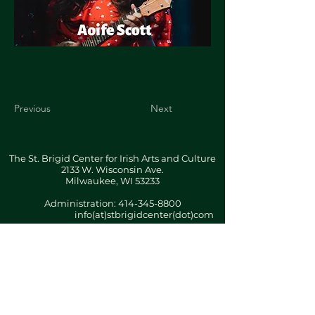
Previous
Next
The St. Brigid Center for Irish Arts and Culture
2133 W. Wisconsin Ave.
Milwaukee, WI 53233
Administration:
414-345-8800
info(at)stbrigidcenter(dot)com
Building & Office Hours By Appointment
Terms & Conditions
ǀ
Privacy Policy