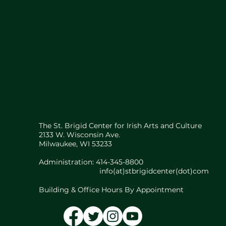
The St. Brigid Center for Irish Arts and Culture
2133 W. Wisconsin Ave.
Milwaukee, WI 53233
Administration: 414-345-8800
info(at)stbrigidcenter(dot)com
Building & Office Hours By Appointment