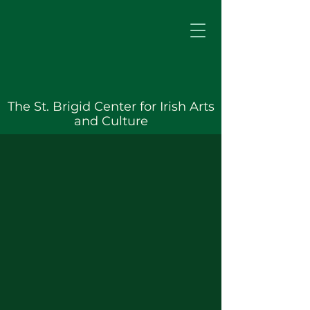
The St. Brigid Center for Irish Arts
and Culture