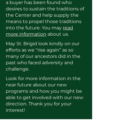
a buyer has been found who
desires to sustain the traditions of
the Center and help supply the
means to propel those traditions
into the future. You may
read
more information
about us.
May St. Brigid look kindly on our
efforts as we “rise again” as so
many of our ancestors did in the
past who faced adversity and
challenge.
Look for more information in the
near future about our new
programs and how you might be
able to get involved with our new
direction. Thank you for your
interest!