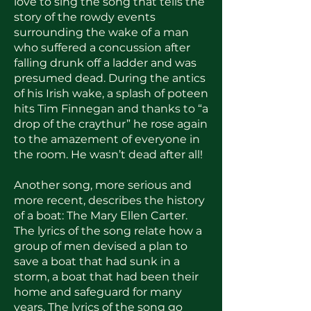
love to sing the song that tells the
story of the rowdy events
surrounding the wake of a man
who suffered a concussion after
falling drunk off a ladder and was
presumed dead. During the antics
of his Irish wake, a splash of poteen
hits Tim Finnegan and thanks to “a
drop of the craythur” he rose again
to the amazement of everyone in
the room. He wasn’t dead after all!
Another song, more serious and
more recent, describes the history
of a boat: The Mary Ellen Carter.
The lyrics of the song relate how a
group of men devised a plan to
save a boat that had sunk in a
storm, a boat that had been their
home and safeguard for many
years. The lyrics of the song go