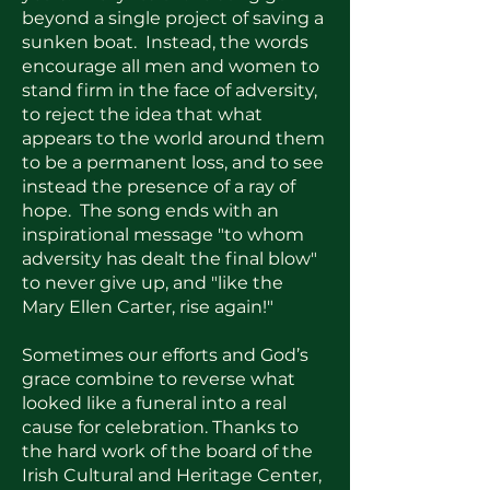
beyond a single project of saving a
sunken boat. Instead, the words
encourage all men and women to
stand firm in the face of adversity,
to reject the idea that what
appears to the world around them
to be a permanent loss, and to see
instead the presence of a ray of
hope. The song ends with an
inspirational message "to whom
adversity has dealt the final blow"
to never give up, and "like the
Mary Ellen Carter, rise again!"
Sometimes our efforts and God’s
grace combine to reverse what
looked like a funeral into a real
cause for celebration. Thanks to
the hard work of the board of the
Irish Cultural and Heritage Center,