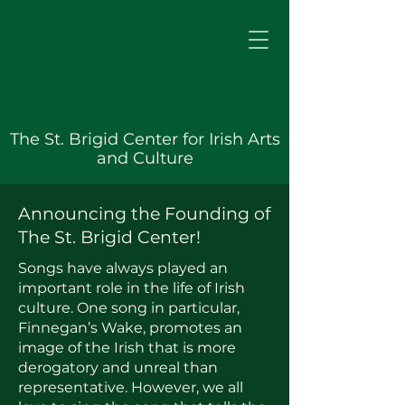
The St. Brigid Center for Irish Arts
and Culture
Announcing the Founding of
The St. Brigid Center!
Songs have always played an
important role in the life of Irish
culture. One song in particular,
Finnegan’s Wake, promotes an
image of the Irish that is more
derogatory and unreal than
representative. However, we all