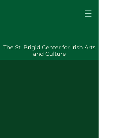
The St. Brigid Center for Irish Arts
and Culture