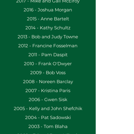
2017 - Mike and Gail McElroy
​2016 - Joshua Morgan
2015 - Anne Bartelt
2014 - Kathy Schultz
2013 - Bob and Judy Towne
2012 - Francine Fosselman
2011 - Pam Daspit
2010 - Frank O'Dwyer
2009 - Bob Voss
2008 - Noreen Barclay
2007 - Kristina Paris
2006 - Gwen Sisk
2005 - Kelly and John Shefchik
2004 - Pat Sadowski
2003 - Tom Blaha