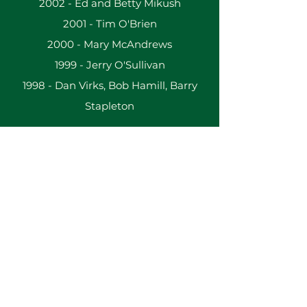
2002 - Ed and Betty Mikush
2001 - Tim O'Brien
2000 - Mary McAndrews
1999 - Jerry O'Sullivan
1998 - Dan Virks, Bob Hamill, Barry
Stapleton
The St. Brigid Center for Irish Arts and Culture
2133 W. Wisconsin Ave.
Milwaukee, WI 53233
Administration:
414-345-8800
info(at)stbrigidcenter(dot)com
Building & Office Hours By Appointment
Terms & Conditions
ǀ
Privacy Policy