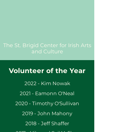
The St. Brigid Center for Irish Arts
and Culture
Volunteer of the Year
2022 - Kim Nowak
2021 - Eamonn O'Neal
2020 - Timothy O'Sullivan
2019 - John Mahony
2018 - Jeff Shaffer