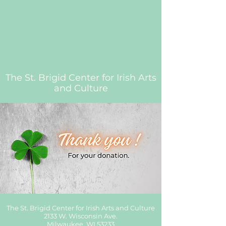
The St. Brigid Center for Irish Arts
and Culture
The St. Brigid Center for Irish Arts and Culture
2133 W. Wisconsin Ave.
Milwaukee, WI 53233