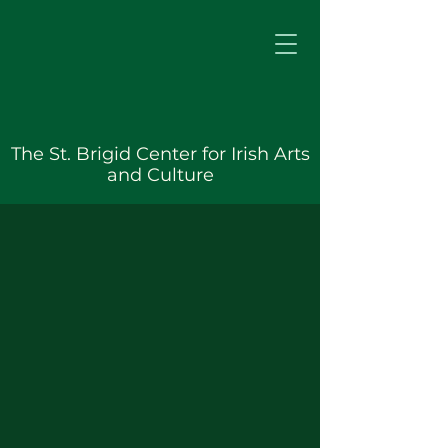
The St. Brigid Center for Irish Arts
and Culture