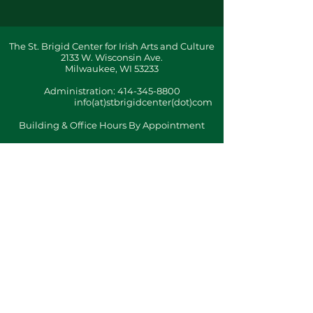
The St. Brigid Center for Irish Arts and Culture
2133 W. Wisconsin Ave.
Milwaukee, WI 53233
Administration:
414-345-8800
info(at)stbrigidcenter(dot)com
Building & Office Hours By Appointment
Terms & Conditions
ǀ
Privacy Policy