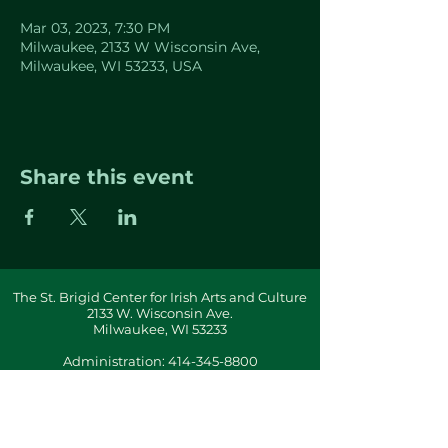
Mar 03, 2023, 7:30 PM
Milwaukee, 2133 W Wisconsin Ave,
Milwaukee, WI 53233, USA
Share this event
The St. Brigid Center for Irish Arts and Culture
2133 W. Wisconsin Ave.
Milwaukee, WI 53233
Administration:
414-345-8800
info(at)stbrigidcenter(dot)com
Building & Office Hours By Appointment