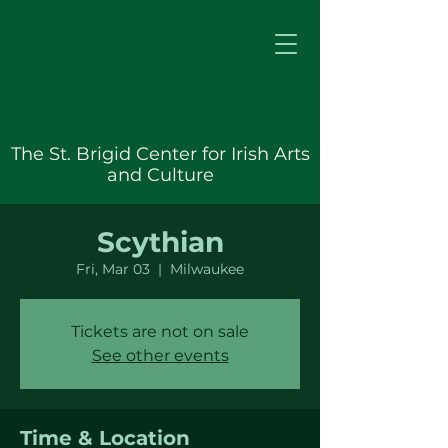
The St. Brigid Center for Irish Arts
and Culture
Scythian
Fri, Mar 03
  |  
Milwaukee
Tickets are not on sale
See other events
Time & Location