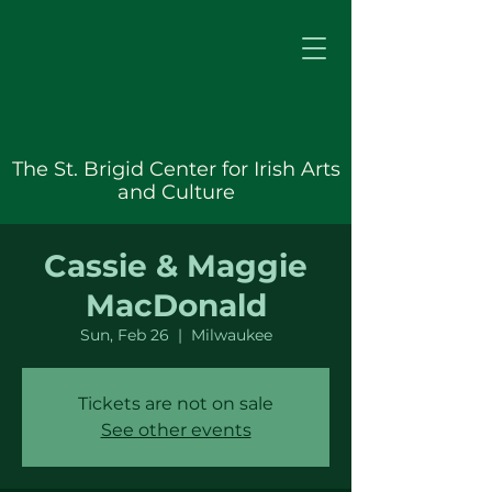
The St. Brigid Center for Irish Arts
and Culture
Cassie & Maggie
MacDonald
Sun, Feb 26
  |  
Milwaukee
Tickets are not on sale
See other events