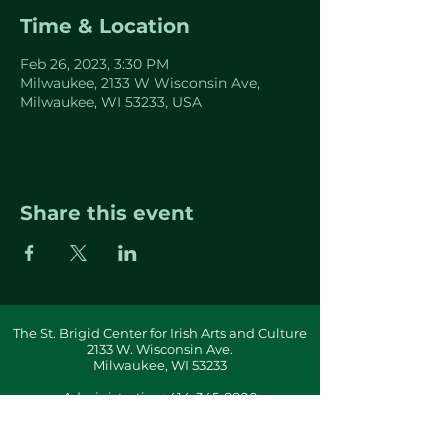
Time & Location
Feb 26, 2023, 3:30 PM
Milwaukee, 2133 W Wisconsin Ave,
Milwaukee, WI 53233, USA
Share this event
The St. Brigid Center for Irish Arts and Culture
2133 W. Wisconsin Ave.
Milwaukee, WI 53233
Administration:
414-345-8800
info(at)stbrigidcenter(dot)com
Building & Office Hours By Appointment