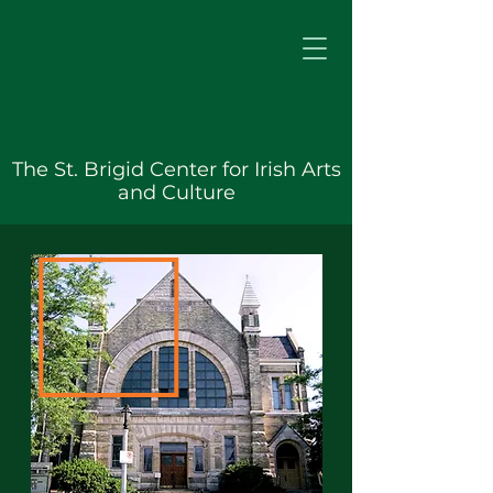
The St. Brigid Center for Irish Arts
and Culture