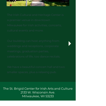
The Irish Cultural and Heritage Center is
a premier venue in downtown
Milwaukee for Irish activities, concerts,
cultural events and more.
Our building can host anything from
weddings and receptions, corporate
meetings, graduation parties,
celebrations of life, too dance recitals.
We have a beautiful concert hall and two
smaller spaces, plus a relaxing pub.
The St. Brigid Center for Irish Arts and Culture
2133 W. Wisconsin Ave.
Milwaukee, WI 53233
Administration:
414-345-8800