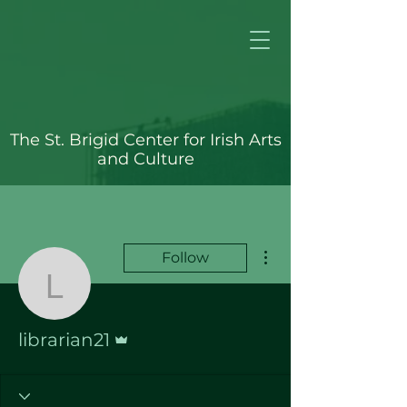
The St. Brigid Center for Irish Arts
and Culture
More actions
Follow
librarian21
Admin
librarian21