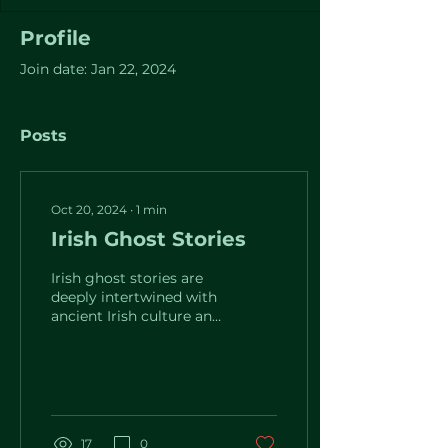
Profile
Join date: Jan 22, 2024
Posts
Oct 20, 2024
∙
1
min
Irish Ghost Stories
Irish ghost stories are
deeply intertwined with
ancient Irish culture and
mythology, with many
tales going back to the
pre-Christian...
17
0