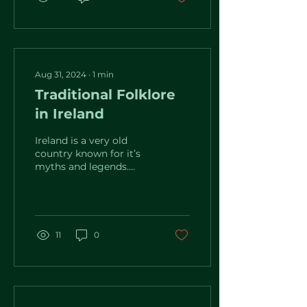
Aug 31, 2024
∙
1
min
Traditional Folklore
in Ireland
Ireland is a very old
country known for it’s
myths and legends.
Famous for the
storytelling tradition,
you can always find
many...
11
0