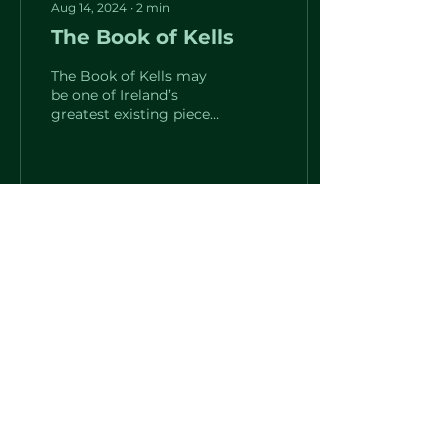
Aug 14, 2024
∙
2
min
The Book of Kells
The Book of Kells may
be one of Ireland’s
greatest existing pieces
of literature. It is an
illuminated manuscript
and Celtic Gospel book...
12
0
Load More
The St. Brigid Center for Irish Arts and Culture
2133 W. Wisconsin Ave.
Milwaukee, WI 53233